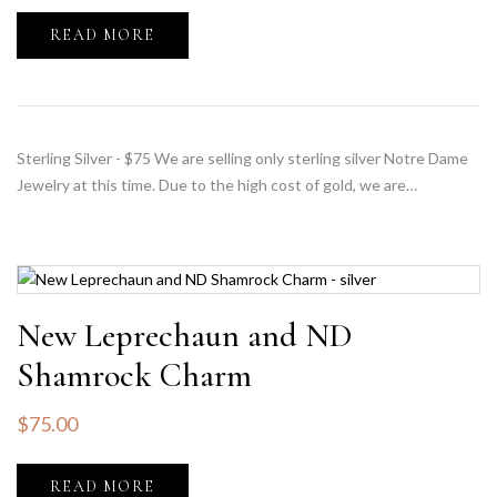
READ MORE
Sterling Silver - $75 We are selling only sterling silver Notre Dame
Jewelry at this time. Due to the high cost of gold, we are…
New Leprechaun and ND
Shamrock Charm
$
75.00
READ MORE