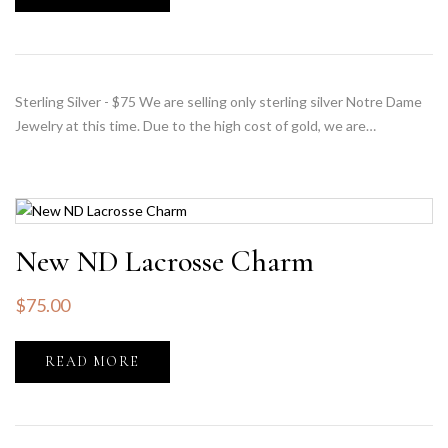
Sterling Silver - $75 We are selling only sterling silver Notre Dame
Jewelry at this time. Due to the high cost of gold, we are…
New ND Lacrosse Charm
$
75.00
READ MORE