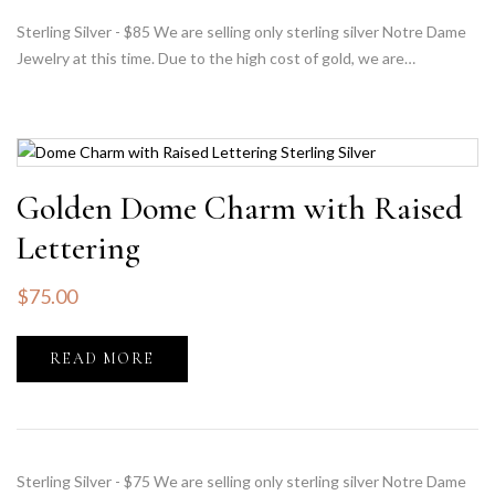
Sterling Silver - $85 We are selling only sterling silver Notre Dame
Jewelry at this time. Due to the high cost of gold, we are…
Golden Dome Charm with Raised
Lettering
$
75.00
READ MORE
Sterling Silver - $75 We are selling only sterling silver Notre Dame