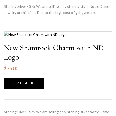
Sterling Silver - $75 We are selling only sterling silver Notre Dame
Jewelry at this time. Due to the high cost of gold, we are…
New Shamrock Charm with ND
Logo
$
75.00
READ MORE
Sterling Silver - $75 We are selling only sterling silver Notre Dame