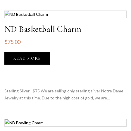
ND Basketball Charm
$
75.00
READ MORE
Sterling Silver - $75 We are selling only sterling silver Notre Dame
Jewelry at this time. Due to the high cost of gold, we are…