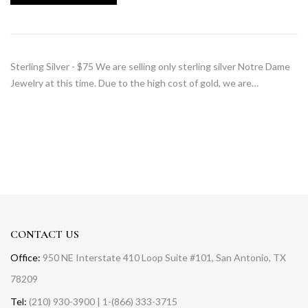
Sterling Silver - $75 We are selling only sterling silver Notre Dame
Jewelry at this time. Due to the high cost of gold, we are…
CONTACT US
Office:
950 NE Interstate 410 Loop Suite #101, San Antonio, TX
78209
Tel:
(210) 930-3900 | 1-(866) 333-3715