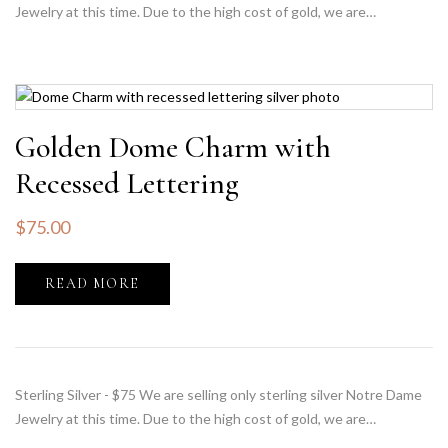
Jewelry at this time. Due to the high cost of gold, we are…
Golden Dome Charm with
Recessed Lettering
$
75.00
READ MORE
Sterling Silver - $75 We are selling only sterling silver Notre Dame
Jewelry at this time. Due to the high cost of gold, we are…