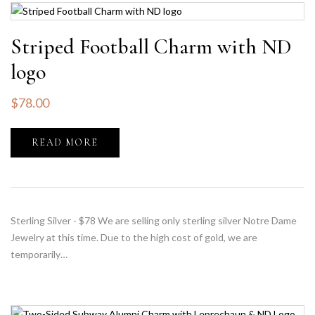
Striped Football Charm with ND
logo
$
78.00
READ MORE
Sterling Silver - $78 We are selling only sterling silver Notre Dame
Jewelry at this time. Due to the high cost of gold, we are
temporarily…