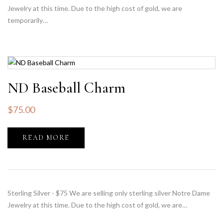
Jewelry at this time. Due to the high cost of gold, we are
temporarily…
ND Baseball Charm
$
75.00
READ MORE
Sterling Silver - $75 We are selling only sterling silver Notre Dame
Jewelry at this time. Due to the high cost of gold, we are…