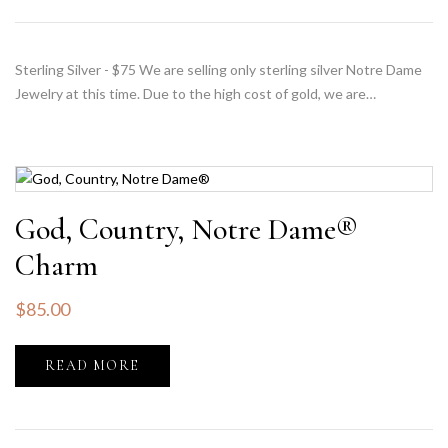
Sterling Silver - $75 We are selling only sterling silver Notre Dame
Jewelry at this time. Due to the high cost of gold, we are…
God, Country, Notre Dame®
Charm
$
85.00
READ MORE