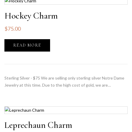
Hockey Charm
$
75.00
READ MORE
Sterling Silver - $75 We are selling only sterling silver Notre Dame
Jewelry at this time. Due to the high cost of gold, we are…
Leprechaun Charm