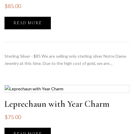
$
85.00
READ MORE
Sterling Silver - $85 We are selling only sterling silver Notre Dame
Jewelry at this time. Due to the high cost of gold, we are…
Leprechaun with Year Charm
$
75.00
READ MORE