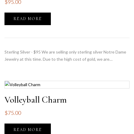
$
95.00
READ MORE
Sterling Silver - $95 We are selling only sterling silver Notre Dame
Jewelry at this time. Due to the high cost of gold, we are…
Volleyball Charm
$
75.00
READ MORE