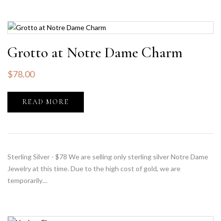
Grotto at Notre Dame Charm
$
78.00
READ MORE
Sterling Silver - $78 We are selling only sterling silver Notre Dame
Jewelry at this time. Due to the high cost of gold, we are
temporarily…