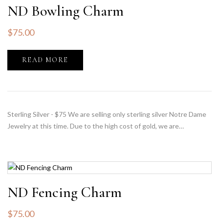
ND Bowling Charm
$
75.00
READ MORE
Sterling Silver - $75 We are selling only sterling silver Notre Dame
Jewelry at this time. Due to the high cost of gold, we are…
ND Fencing Charm
$
75.00