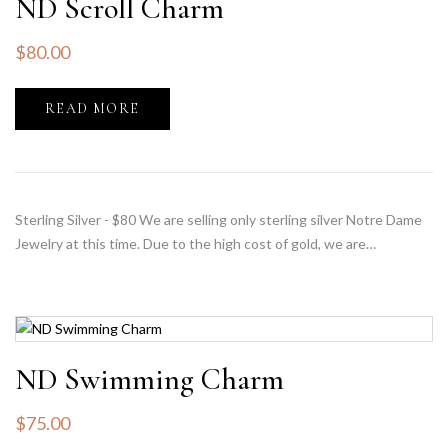
ND Scroll Charm
$
80.00
READ MORE
Sterling Silver - $80 We are selling only sterling silver Notre Dame
Jewelry at this time. Due to the high cost of gold, we are…
ND Swimming Charm
$
75.00