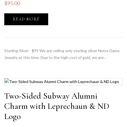
$
95.00
READ MORE
Sterling Silver - $95 We are selling only sterling silver Notre Dame
Jewelry at this time. Due to the high cost of gold, we are…
Two-Sided Subway Alumni
Charm with Leprechaun & ND
Logo