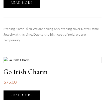
READ MORE
Sterling Silver - $78 We are selling only sterling silver Notre Dame
Jewelry at this time. Due to the high cost of gold, we are
temporarily…
Go Irish Charm
$
75.00
READ MORE