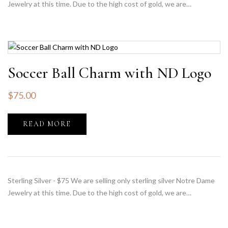
Jewelry at this time. Due to the high cost of gold, we are…
Soccer Ball Charm with ND Logo
$
75.00
READ MORE
Sterling Silver - $75 We are selling only sterling silver Notre Dame
Jewelry at this time. Due to the high cost of gold, we are…