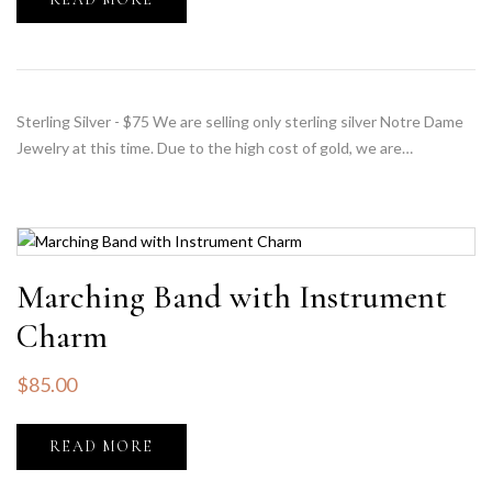
Sterling Silver - $75 We are selling only sterling silver Notre Dame
Jewelry at this time. Due to the high cost of gold, we are…
Marching Band with Instrument
Charm
$
85.00
READ MORE