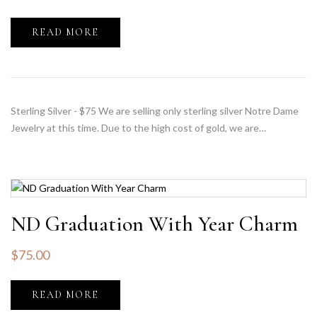
READ MORE
Sterling Silver - $75 We are selling only sterling silver Notre Dame
Jewelry at this time. Due to the high cost of gold, we are…
ND Graduation With Year Charm
$
75.00
READ MORE