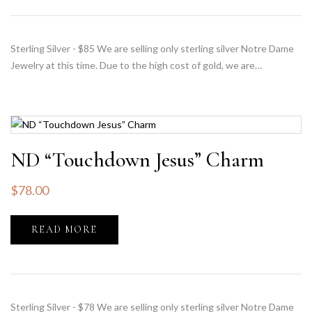
Sterling Silver - $85 We are selling only sterling silver Notre Dame
Jewelry at this time. Due to the high cost of gold, we are…
ND “Touchdown Jesus” Charm
$
78.00
READ MORE
Sterling Silver - $78 We are selling only sterling silver Notre Dame