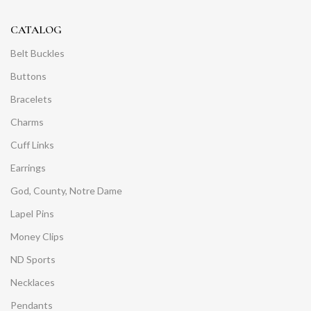
CATALOG
Belt Buckles
Buttons
Bracelets
Charms
Cuff Links
Earrings
God, County, Notre Dame
Lapel Pins
Money Clips
ND Sports
Necklaces
Pendants