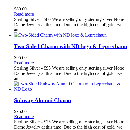
$
80.00
Read more
Sterling Silver - $80 We are selling only sterling silver Notre
Dame Jewelry at this time. Due to the high cost of gold, we
are…
Two-Sided Charm with ND logo & Leprechaun
$
95.00
Read more
Sterling Silver - $95 We are selling only sterling silver Notre
Dame Jewelry at this time. Due to the high cost of gold, we
are…
Subway Alumni Charm
$
75.00
Read more
Sterling Silver - $75 We are selling only sterling silver Notre
Dame Jewelry at this time. Due to the high cost of gold, we