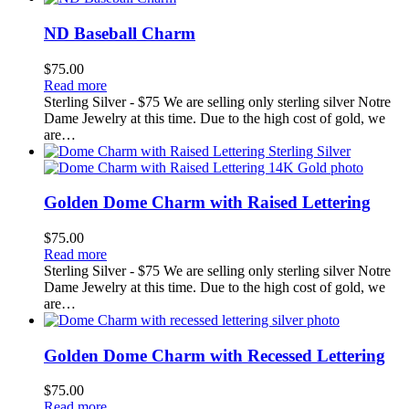
ND Baseball Charm
$
75.00
Read more
Sterling Silver - $75 We are selling only sterling silver Notre
Dame Jewelry at this time. Due to the high cost of gold, we
are…
Golden Dome Charm with Raised Lettering
$
75.00
Read more
Sterling Silver - $75 We are selling only sterling silver Notre
Dame Jewelry at this time. Due to the high cost of gold, we
are…
Golden Dome Charm with Recessed Lettering
$
75.00
Read more