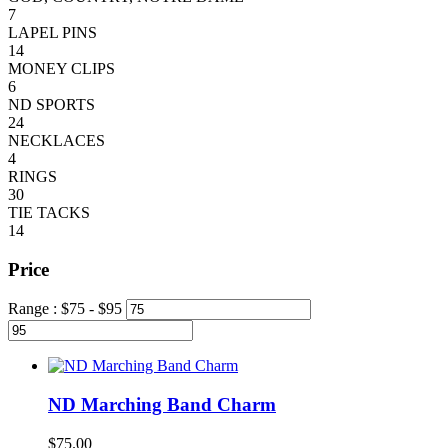
7
LAPEL PINS
14
MONEY CLIPS
6
ND SPORTS
24
NECKLACES
4
RINGS
30
TIE TACKS
14
Price
Range :
$
75
- $
95
ND Marching Band Charm
$
75.00