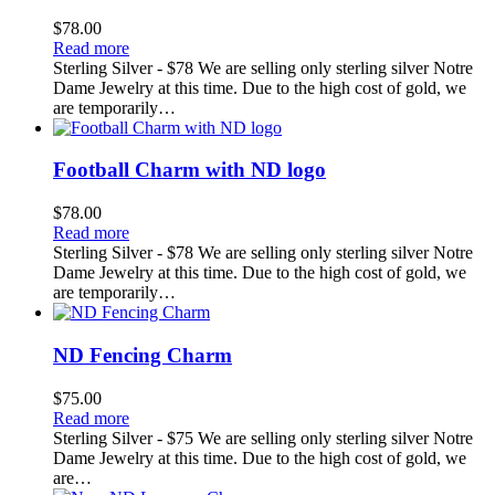
$
78.00
Read more
Sterling Silver - $78 We are selling only sterling silver Notre
Dame Jewelry at this time. Due to the high cost of gold, we
are temporarily…
Football Charm with ND logo
$
78.00
Read more
Sterling Silver - $78 We are selling only sterling silver Notre
Dame Jewelry at this time. Due to the high cost of gold, we
are temporarily…
ND Fencing Charm
$
75.00
Read more
Sterling Silver - $75 We are selling only sterling silver Notre
Dame Jewelry at this time. Due to the high cost of gold, we
are…