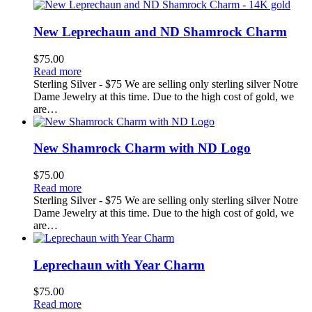
New Leprechaun and ND Shamrock Charm
$
75.00
Read more
Sterling Silver - $75 We are selling only sterling silver Notre
Dame Jewelry at this time. Due to the high cost of gold, we
are…
New Shamrock Charm with ND Logo
$
75.00
Read more
Sterling Silver - $75 We are selling only sterling silver Notre
Dame Jewelry at this time. Due to the high cost of gold, we
are…
Leprechaun with Year Charm
$
75.00
Read more