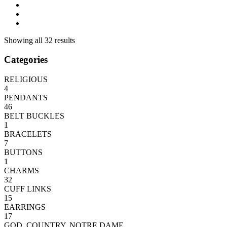
Showing all 32 results
Categories
RELIGIOUS
4
PENDANTS
46
BELT BUCKLES
1
BRACELETS
7
BUTTONS
1
CHARMS
32
CUFF LINKS
15
EARRINGS
17
GOD, COUNTRY, NOTRE DAME