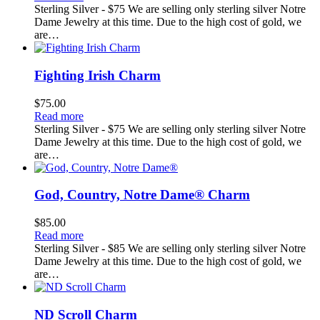
Sterling Silver - $75 We are selling only sterling silver Notre
Dame Jewelry at this time. Due to the high cost of gold, we
are…
Fighting Irish Charm
$
75.00
Read more
Sterling Silver - $75 We are selling only sterling silver Notre
Dame Jewelry at this time. Due to the high cost of gold, we
are…
God, Country, Notre Dame® Charm
$
85.00
Read more
Sterling Silver - $85 We are selling only sterling silver Notre
Dame Jewelry at this time. Due to the high cost of gold, we
are…
ND Scroll Charm