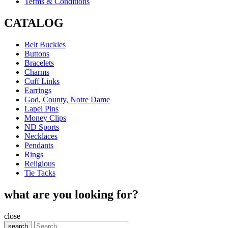
Terms & Conditions
CATALOG
Belt Buckles
Buttons
Bracelets
Charms
Cuff Links
Earrings
God, County, Notre Dame
Lapel Pins
Money Clips
ND Sports
Necklaces
Pendants
Rings
Religious
Tie Tacks
what are you looking for?
close
search