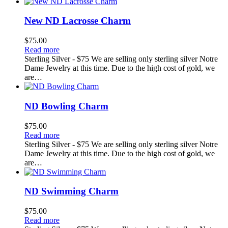
New ND Lacrosse Charm
$
75.00
Read more
Sterling Silver - $75 We are selling only sterling silver Notre
Dame Jewelry at this time. Due to the high cost of gold, we
are…
ND Bowling Charm
$
75.00
Read more
Sterling Silver - $75 We are selling only sterling silver Notre
Dame Jewelry at this time. Due to the high cost of gold, we
are…
ND Swimming Charm
$
75.00
Read more