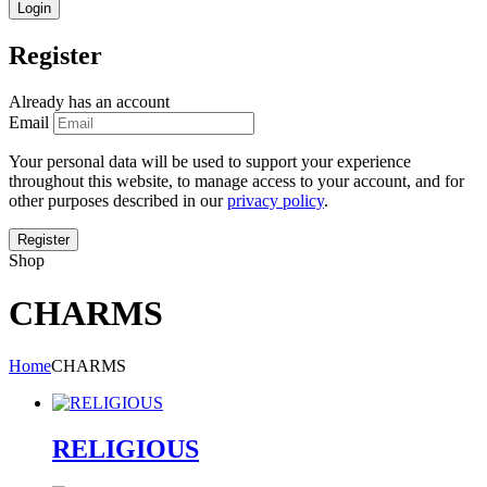
Register
Already has an account
Email
Your personal data will be used to support your experience
throughout this website, to manage access to your account, and for
other purposes described in our
privacy policy
.
Shop
CHARMS
Home
CHARMS
RELIGIOUS