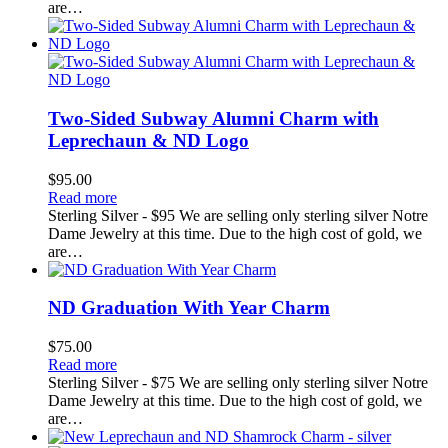
are…
Two-Sided Subway Alumni Charm with
Leprechaun & ND Logo
$
95.00
Read more
Sterling Silver - $95 We are selling only sterling silver Notre
Dame Jewelry at this time. Due to the high cost of gold, we
are…
ND Graduation With Year Charm
$
75.00
Read more
Sterling Silver - $75 We are selling only sterling silver Notre
Dame Jewelry at this time. Due to the high cost of gold, we
are…