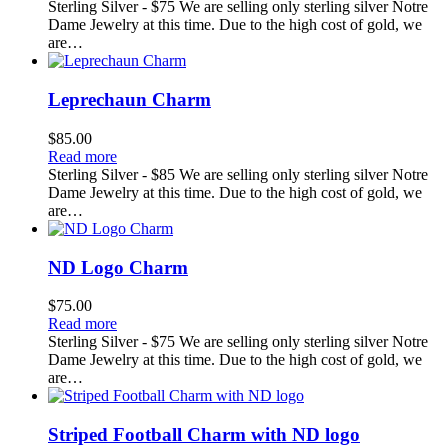
Sterling Silver - $75 We are selling only sterling silver Notre
Dame Jewelry at this time. Due to the high cost of gold, we
are…
Leprechaun Charm
$
85.00
Read more
Sterling Silver - $85 We are selling only sterling silver Notre
Dame Jewelry at this time. Due to the high cost of gold, we
are…
ND Logo Charm
$
75.00
Read more
Sterling Silver - $75 We are selling only sterling silver Notre
Dame Jewelry at this time. Due to the high cost of gold, we
are…
Striped Football Charm with ND logo