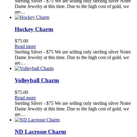
Sterling Silver - $75 We are selling only sterling silver Notre
Dame Jewelry at this time. Due to the high cost of gold, we
are…
Hockey Charm
$
75.00
Read more
Sterling Silver - $75 We are selling only sterling silver Notre
Dame Jewelry at this time. Due to the high cost of gold, we
are…
Volleyball Charm
$
75.00
Read more
Sterling Silver - $75 We are selling only sterling silver Notre
Dame Jewelry at this time. Due to the high cost of gold, we
are…
ND Lacrosse Charm