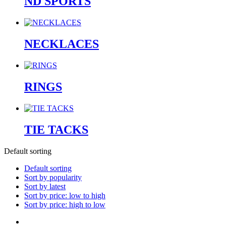
ND SPORTS
NECKLACES
RINGS
TIE TACKS
Default sorting
Default sorting
Sort by popularity
Sort by latest
Sort by price: low to high
Sort by price: high to low