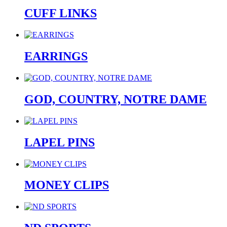
CUFF LINKS
EARRINGS
GOD, COUNTRY, NOTRE DAME
LAPEL PINS
MONEY CLIPS