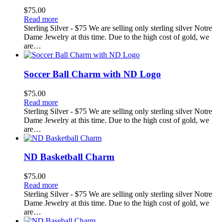
$
75.00
Read more
Sterling Silver - $75 We are selling only sterling silver Notre
Dame Jewelry at this time. Due to the high cost of gold, we
are…
Soccer Ball Charm with ND Logo
$
75.00
Read more
Sterling Silver - $75 We are selling only sterling silver Notre
Dame Jewelry at this time. Due to the high cost of gold, we
are…
ND Basketball Charm
$
75.00
Read more
Sterling Silver - $75 We are selling only sterling silver Notre
Dame Jewelry at this time. Due to the high cost of gold, we
are…