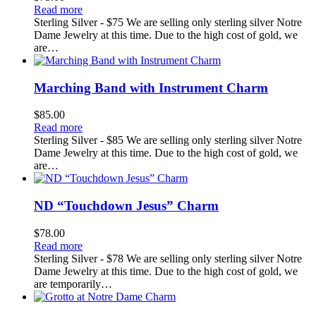
Read more
Sterling Silver - $75 We are selling only sterling silver Notre
Dame Jewelry at this time. Due to the high cost of gold, we
are…
Marching Band with Instrument Charm
$
85.00
Read more
Sterling Silver - $85 We are selling only sterling silver Notre
Dame Jewelry at this time. Due to the high cost of gold, we
are…
ND “Touchdown Jesus” Charm
$
78.00
Read more
Sterling Silver - $78 We are selling only sterling silver Notre
Dame Jewelry at this time. Due to the high cost of gold, we
are temporarily…