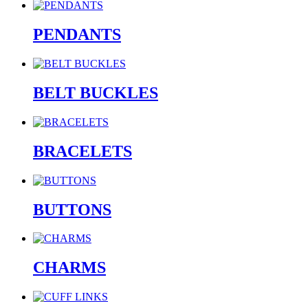
PENDANTS
BELT BUCKLES
BRACELETS
BUTTONS
CHARMS