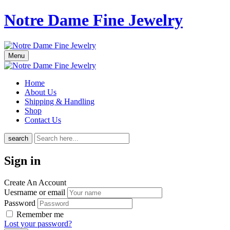
Notre Dame Fine Jewelry
Menu
Home
About Us
Shipping & Handling
Shop
Contact Us
search
Sign in
Create An Account
Uesrname or email
Password
Remember me
Lost your password?