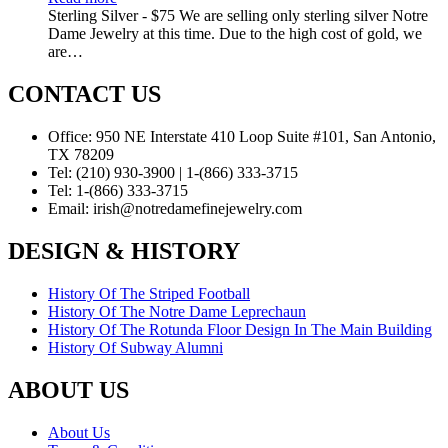
Sterling Silver - $75 We are selling only sterling silver Notre
Dame Jewelry at this time. Due to the high cost of gold, we
are…
CONTACT US
Office:
950 NE Interstate 410 Loop Suite #101, San Antonio,
TX 78209
Tel:
(210) 930-3900 | 1-(866) 333-3715
Tel:
1-(866) 333-3715
Email:
irish@notredamefinejewelry.com
DESIGN & HISTORY
History Of The Striped Football
History Of The Notre Dame Leprechaun
History Of The Rotunda Floor Design In The Main Building
History Of Subway Alumni
ABOUT US
About Us