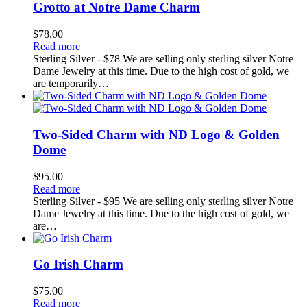
Grotto at Notre Dame Charm
$
78.00
Read more
Sterling Silver - $78 We are selling only sterling silver Notre
Dame Jewelry at this time. Due to the high cost of gold, we
are temporarily…
Two-Sided Charm with ND Logo & Golden
Dome
$
95.00
Read more
Sterling Silver - $95 We are selling only sterling silver Notre
Dame Jewelry at this time. Due to the high cost of gold, we
are…
Go Irish Charm
$
75.00
Read more