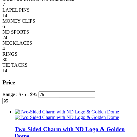
7
LAPEL PINS
14
MONEY CLIPS
6
ND SPORTS
24
NECKLACES
4
RINGS
30
TIE TACKS
14
Price
Range :
$
75
- $
95
Two-Sided Charm with ND Logo & Golden
Dome