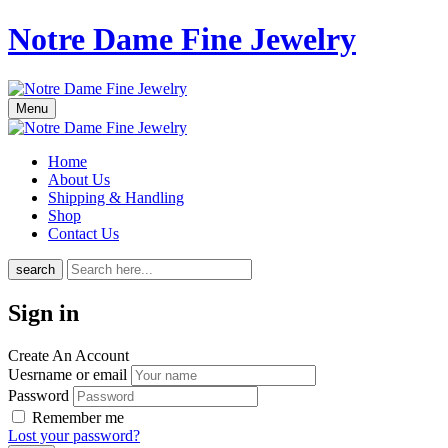
Notre Dame Fine Jewelry
Menu
Home
About Us
Shipping & Handling
Shop
Contact Us
search
Sign in
Create An Account
Uesrname or email
Password
Remember me
Lost your password?