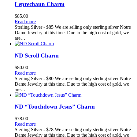
Leprechaun Charm
$
85.00
Read more
Sterling Silver - $85 We are selling only sterling silver Notre
Dame Jewelry at this time. Due to the high cost of gold, we
are…
ND Scroll Charm
$
80.00
Read more
Sterling Silver - $80 We are selling only sterling silver Notre
Dame Jewelry at this time. Due to the high cost of gold, we
are…
ND “Touchdown Jesus” Charm
$
78.00
Read more
Sterling Silver - $78 We are selling only sterling silver Notre
Dame Jewelry at this time. Due to the high cost of gold, we