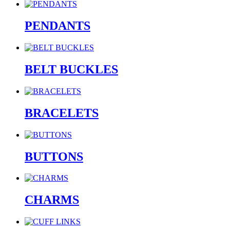
PENDANTS
BELT BUCKLES
BRACELETS
BUTTONS
CHARMS