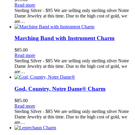
Read more
Sterling Silver - $95 We are selling only sterling silver Notre
Dame Jewelry at this time. Due to the high cost of gold, we
are…
Marching Band with Instrument Charm
$
85.00
Read more
Sterling Silver - $85 We are selling only sterling silver Notre
Dame Jewelry at this time. Due to the high cost of gold, we
are…
God, Country, Notre Dame® Charm
$
85.00
Read more
Sterling Silver - $85 We are selling only sterling silver Notre
Dame Jewelry at this time. Due to the high cost of gold, we
are…