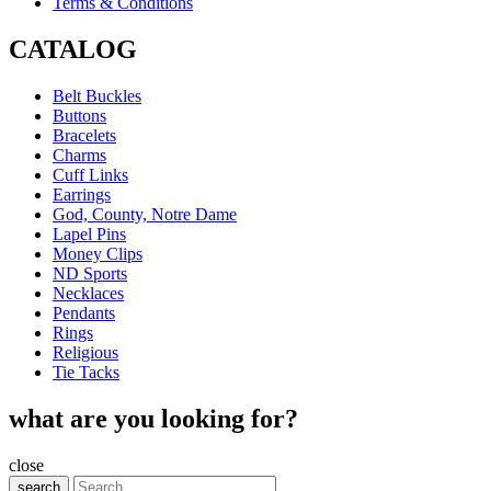
Terms & Conditions
CATALOG
Belt Buckles
Buttons
Bracelets
Charms
Cuff Links
Earrings
God, County, Notre Dame
Lapel Pins
Money Clips
ND Sports
Necklaces
Pendants
Rings
Religious
Tie Tacks
what are you looking for?
close
search