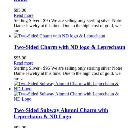
$
95.00
Read more
Sterling Silver - $95 We are selling only sterling silver Notre
Dame Jewelry at this time. Due to the high cost of gold, we
are…
Two-Sided Charm with ND logo & Leprechaun
$
95.00
Read more
Sterling Silver - $95 We are selling only sterling silver Notre
Dame Jewelry at this time. Due to the high cost of gold, we
are…
Two-Sided Subway Alumni Charm with
Leprechaun & ND Logo
$
95.00