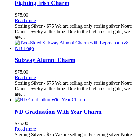
Fighting Irish Charm
$
75.00
Read more
Sterling Silver - $75 We are selling only sterling silver Notre
Dame Jewelry at this time. Due to the high cost of gold, we
are…
Subway Alumni Charm
$
75.00
Read more
Sterling Silver - $75 We are selling only sterling silver Notre
Dame Jewelry at this time. Due to the high cost of gold, we
are…
ND Graduation With Year Charm
$
75.00
Read more
Sterling Silver - $75 We are selling only sterling silver Notre