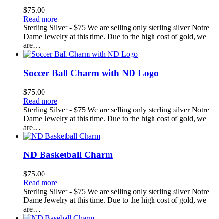
$
75.00
Read more
Sterling Silver - $75 We are selling only sterling silver Notre
Dame Jewelry at this time. Due to the high cost of gold, we
are…
Soccer Ball Charm with ND Logo
$
75.00
Read more
Sterling Silver - $75 We are selling only sterling silver Notre
Dame Jewelry at this time. Due to the high cost of gold, we
are…
ND Basketball Charm
$
75.00
Read more
Sterling Silver - $75 We are selling only sterling silver Notre
Dame Jewelry at this time. Due to the high cost of gold, we
are…