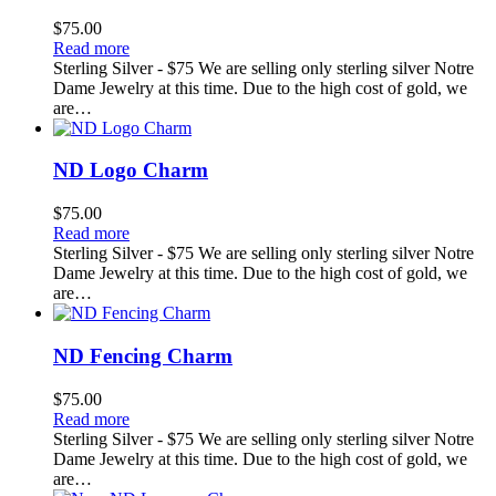
$
75.00
Read more
Sterling Silver - $75 We are selling only sterling silver Notre
Dame Jewelry at this time. Due to the high cost of gold, we
are…
ND Logo Charm
$
75.00
Read more
Sterling Silver - $75 We are selling only sterling silver Notre
Dame Jewelry at this time. Due to the high cost of gold, we
are…
ND Fencing Charm
$
75.00
Read more
Sterling Silver - $75 We are selling only sterling silver Notre
Dame Jewelry at this time. Due to the high cost of gold, we
are…