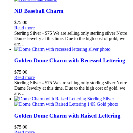
ND Baseball Charm
$
75.00
Read more
Sterling Silver - $75 We are selling only sterling silver Notre
Dame Jewelry at this time. Due to the high cost of gold, we
are…
Golden Dome Charm with Recessed Lettering
$
75.00
Read more
Sterling Silver - $75 We are selling only sterling silver Notre
Dame Jewelry at this time. Due to the high cost of gold, we
are…
Golden Dome Charm with Raised Lettering
$
75.00
Read more