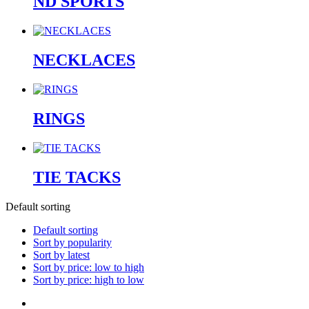
ND SPORTS
NECKLACES
RINGS
TIE TACKS
Default sorting
Default sorting
Sort by popularity
Sort by latest
Sort by price: low to high
Sort by price: high to low