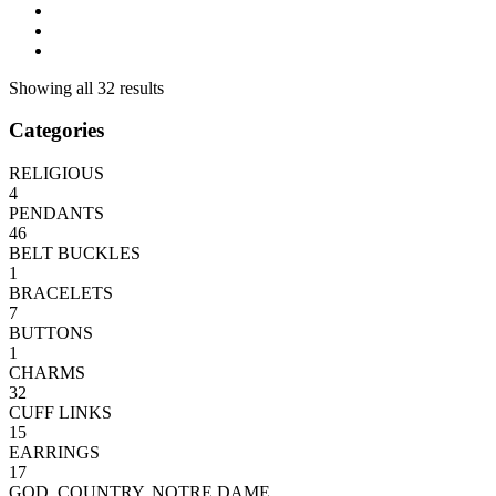
Showing all 32 results
Categories
RELIGIOUS
4
PENDANTS
46
BELT BUCKLES
1
BRACELETS
7
BUTTONS
1
CHARMS
32
CUFF LINKS
15
EARRINGS
17
GOD, COUNTRY, NOTRE DAME