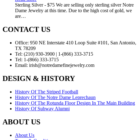
Sterling Silver - $75 We are selling only sterling silver Notre
Dame Jewelry at this time. Due to the high cost of gold, we
are…
CONTACT US
Office:
950 NE Interstate 410 Loop Suite #101, San Antonio,
TX 78209
Tel:
(210) 930-3900 | 1-(866) 333-3715
Tel:
1-(866) 333-3715
Email:
irish@notredamefinejewelry.com
DESIGN & HISTORY
History Of The Striped Football
History Of The Notre Dame Leprechaun
History Of The Rotunda Floor Design In The Main Building
History Of Subway Alumni
ABOUT US
About Us