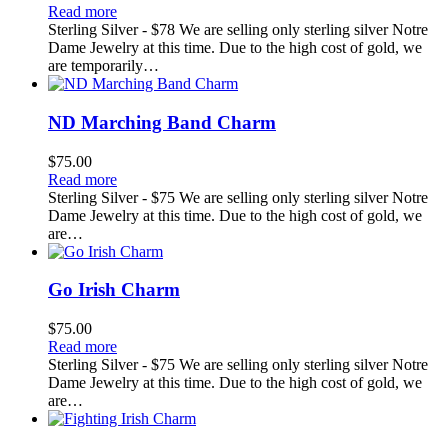
Read more
Sterling Silver - $78 We are selling only sterling silver Notre
Dame Jewelry at this time. Due to the high cost of gold, we
are temporarily…
ND Marching Band Charm
$
75.00
Read more
Sterling Silver - $75 We are selling only sterling silver Notre
Dame Jewelry at this time. Due to the high cost of gold, we
are…
Go Irish Charm
$
75.00
Read more
Sterling Silver - $75 We are selling only sterling silver Notre
Dame Jewelry at this time. Due to the high cost of gold, we
are…