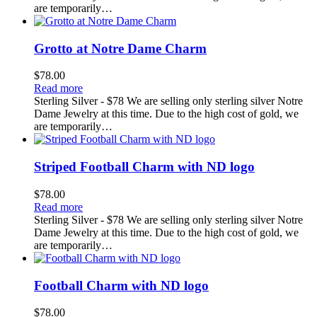
are temporarily…
Grotto at Notre Dame Charm
$
78.00
Read more
Sterling Silver - $78 We are selling only sterling silver Notre
Dame Jewelry at this time. Due to the high cost of gold, we
are temporarily…
Striped Football Charm with ND logo
$
78.00
Read more
Sterling Silver - $78 We are selling only sterling silver Notre
Dame Jewelry at this time. Due to the high cost of gold, we
are temporarily…
Football Charm with ND logo
$
78.00