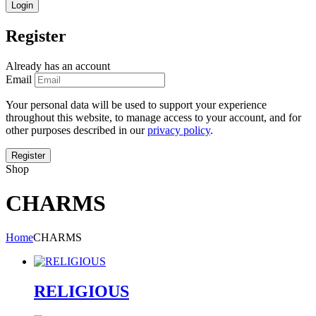
Register
Already has an account
Email
Your personal data will be used to support your experience
throughout this website, to manage access to your account, and for
other purposes described in our
privacy policy
.
Shop
CHARMS
Home
CHARMS
RELIGIOUS