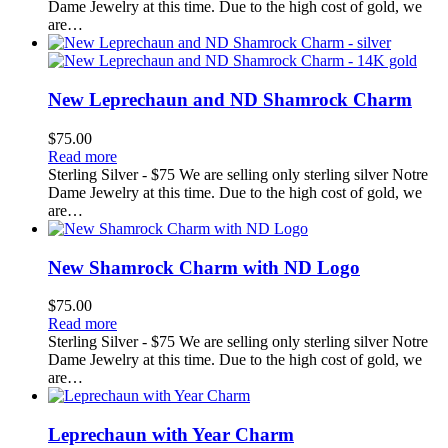
Dame Jewelry at this time. Due to the high cost of gold, we
are…
New Leprechaun and ND Shamrock Charm
$
75.00
Read more
Sterling Silver - $75 We are selling only sterling silver Notre
Dame Jewelry at this time. Due to the high cost of gold, we
are…
New Shamrock Charm with ND Logo
$
75.00
Read more
Sterling Silver - $75 We are selling only sterling silver Notre
Dame Jewelry at this time. Due to the high cost of gold, we
are…
Leprechaun with Year Charm