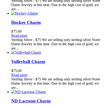
Sterling Silver - $75 We are selling only sterling silver Notre
Dame Jewelry at this time. Due to the high cost of gold, we
are…
Hockey Charm
$
75.00
Read more
Sterling Silver - $75 We are selling only sterling silver Notre
Dame Jewelry at this time. Due to the high cost of gold, we
are…
Volleyball Charm
$
75.00
Read more
Sterling Silver - $75 We are selling only sterling silver Notre
Dame Jewelry at this time. Due to the high cost of gold, we
are…
ND Lacrosse Charm