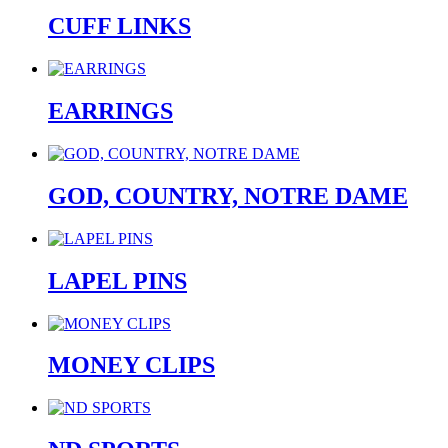
CUFF LINKS
EARRINGS
GOD, COUNTRY, NOTRE DAME
LAPEL PINS
MONEY CLIPS