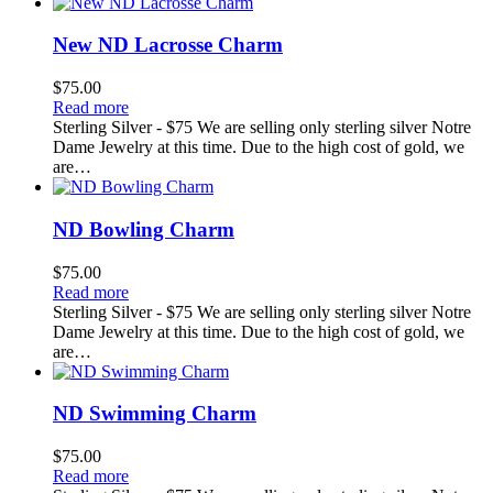
New ND Lacrosse Charm
$
75.00
Read more
Sterling Silver - $75 We are selling only sterling silver Notre
Dame Jewelry at this time. Due to the high cost of gold, we
are…
ND Bowling Charm
$
75.00
Read more
Sterling Silver - $75 We are selling only sterling silver Notre
Dame Jewelry at this time. Due to the high cost of gold, we
are…
ND Swimming Charm
$
75.00
Read more