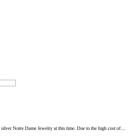
g silver Notre Dame Jewelry at this time. Due to the high cost of…