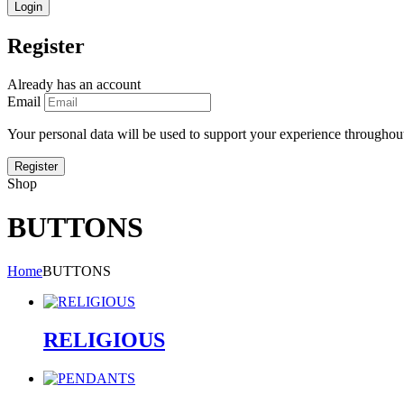
Register
Already has an account
Email
Your personal data will be used to support your experience throughout
Shop
BUTTONS
Home
BUTTONS
RELIGIOUS