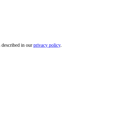
s described in our
privacy policy
.