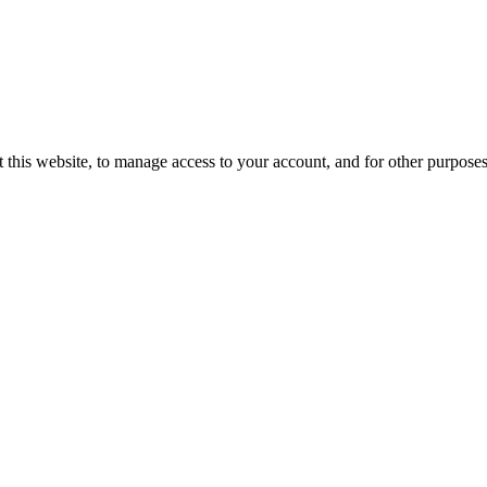
 this website, to manage access to your account, and for other purpose