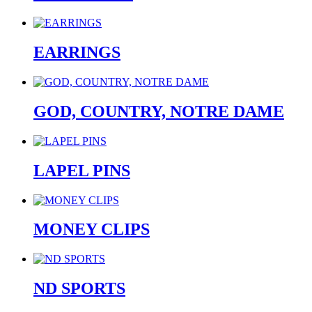
EARRINGS
GOD, COUNTRY, NOTRE DAME
LAPEL PINS
MONEY CLIPS
ND SPORTS