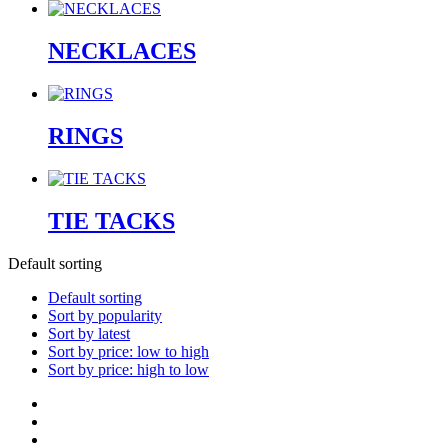
NECKLACES
RINGS
TIE TACKS
Default sorting
Default sorting
Sort by popularity
Sort by latest
Sort by price: low to high
Sort by price: high to low