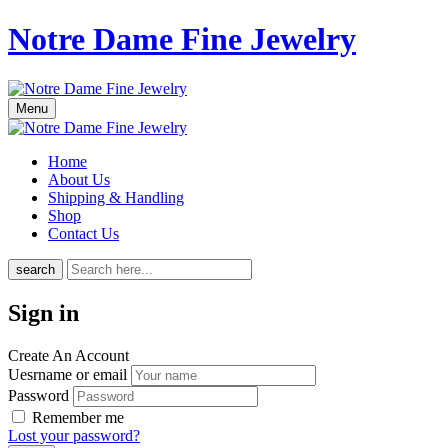
Notre Dame Fine Jewelry
Menu
Home
About Us
Shipping & Handling
Shop
Contact Us
search
Sign in
Create An Account
Uesrname or email
Password
Remember me
Lost your password?