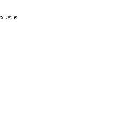
 TX 78209