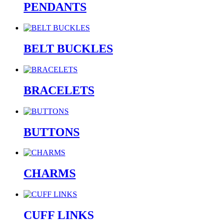
PENDANTS
BELT BUCKLES
BRACELETS
BUTTONS
CHARMS
CUFF LINKS