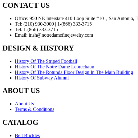
CONTACT US
Office:
950 NE Interstate 410 Loop Suite #101, San Antonio,
Tel:
(210) 930-3900 | 1-(866) 333-3715
Tel:
1-(866) 333-3715
Email:
irish@notredamefinejewelry.com
DESIGN & HISTORY
History Of The Striped Football
History Of The Notre Dame Leprechaun
History Of The Rotunda Floor Design In The Main Building
History Of Subway Alumni
ABOUT US
About Us
Terms & Conditions
CATALOG
Belt Buckles