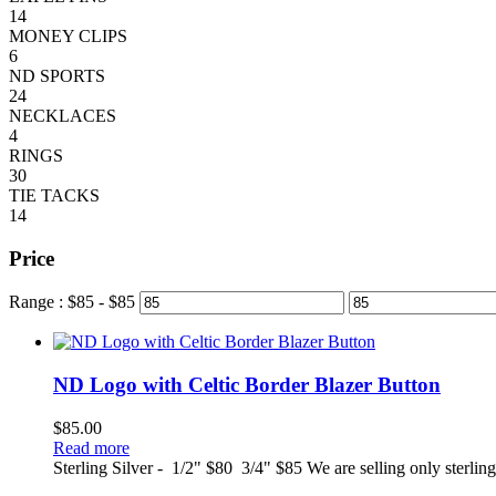
14
MONEY CLIPS
6
ND SPORTS
24
NECKLACES
4
RINGS
30
TIE TACKS
14
Price
Range :
$
85
- $
85
ND Logo with Celtic Border Blazer Button
$
85.00
Read more
Sterling Silver - 1/2" $80 3/4" $85 We are selling only sterlin