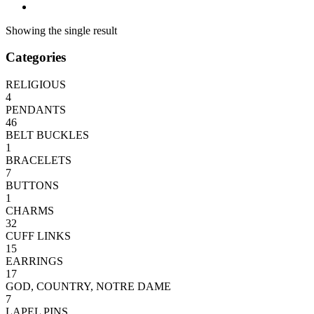
Showing the single result
Categories
RELIGIOUS
4
PENDANTS
46
BELT BUCKLES
1
BRACELETS
7
BUTTONS
1
CHARMS
32
CUFF LINKS
15
EARRINGS
17
GOD, COUNTRY, NOTRE DAME
7
LAPEL PINS