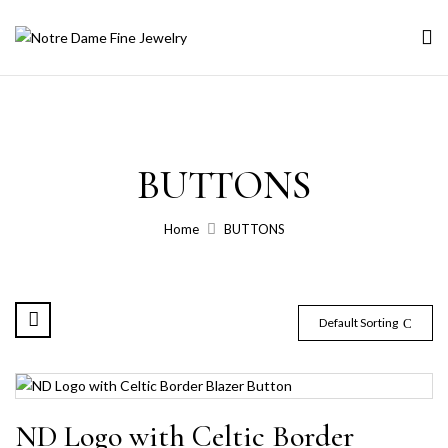
BUTTONS
Home
BUTTONS
Default Sorting
ND Logo with Celtic Border