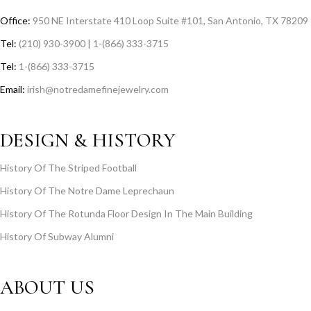
Office:
950 NE Interstate 410 Loop Suite #101, San Antonio, TX 78209
Tel:
(210) 930-3900 | 1-(866) 333-3715
Tel:
1-(866) 333-3715
Email:
irish@notredamefinejewelry.com
DESIGN & HISTORY
History Of The Striped Football
History Of The Notre Dame Leprechaun
History Of The Rotunda Floor Design In The Main Building
History Of Subway Alumni
ABOUT US