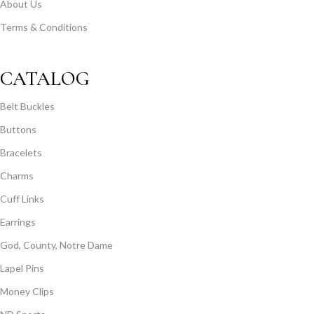
About Us
Terms & Conditions
CATALOG
Belt Buckles
Buttons
Bracelets
Charms
Cuff Links
Earrings
God, County, Notre Dame
Lapel Pins
Money Clips