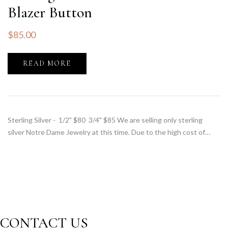
Blazer Button
$
85.00
READ MORE
Sterling Silver - 1/2" $80 3/4" $85 We are selling only sterling
silver Notre Dame Jewelry at this time. Due to the high cost of…
CONTACT US